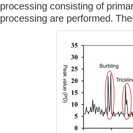
processing consisting of prim
processing are performed. Thei