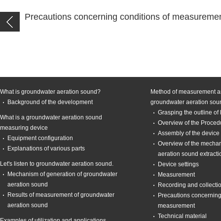
Precautions concerning conditions of measureme
What is groundwater aeration sound?
Method of measurement an
Background of the development
groundwater aeration sou
Grasping the outline of
What is a groundwater aeration sound
Overview of the Proce
measuring device
Assembly of the device
Equipment configuration
Overview of the mecha
Explanations of various parts
aeration sound extracti
Let's listen to groundwater aeration sound.
Device settings
Mechanism of generation of groundwater
Measurement
aeration sound
Recording and collecti
Results of measurement of groundwater
Precautions concerning
aeration sound
measurement
Technical material
Examples of utilization and applications