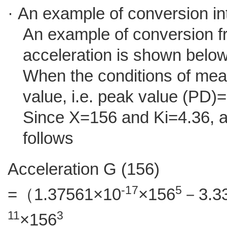
· An example of conversion in
An example of conversion f
acceleration is shown below
When the conditions of me
value, i.e. peak value (PD)
Since X=156 and Ki=4.36, 
follows
Acceleration G (156)
-17
5
=（1.37561×10
×156
－3.3
11
3
×156