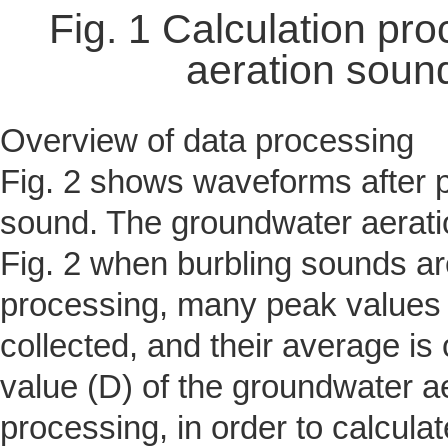
Fig. 1 Calculation pr
aeration soun
Overview of data processing
Fig. 2 shows waveforms after 
sound. The groundwater aerat
Fig. 2 when burbling sounds are
processing, many peak values 
collected, and their average is 
value (D) of the groundwater ae
processing, in order to calculat