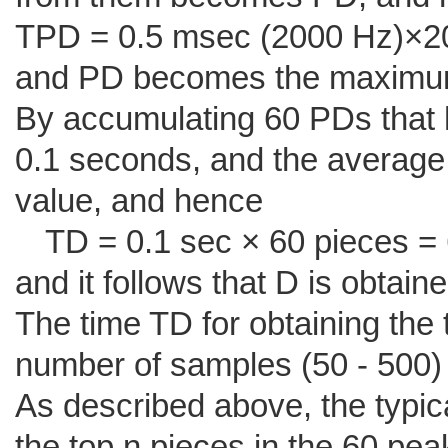
TPD = 0.5 msec (2000 Hz)×20
and PD becomes the maximum
By accumulating 60 PDs that h
0.1 seconds, and the average
value, and hence
TD = 0.1 sec × 60 pieces = 
and it follows that D is obtain
The time TD for obtaining the 
number of samples (50 - 500) 
As described above, the typic
the top n pieces in the 60 pea