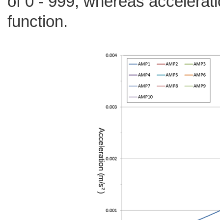
of 0 - 999, whereas accelerati
function.