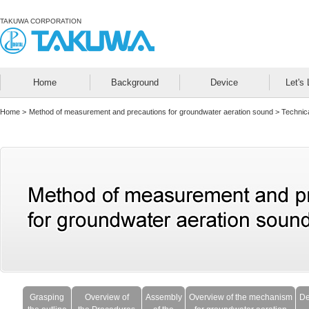
TAKUWA CORPORATION
Home
Background
Device
Let's 
Home
>
Method of measurement and precautions for groundwater aeration sound >
Technica
Grasping
Overview of
Assembly
Overview of the mechanism
De