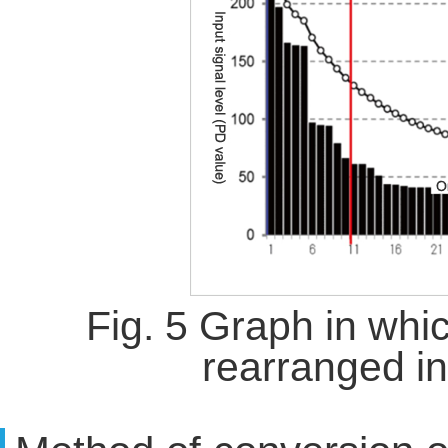
Fig. 5 Graph in whi
rearranged i