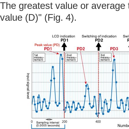
The greatest value or average t
value (D)" (Fig. 4).