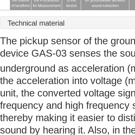
the outline
the Procedures
of the
for groundwater aeration
of landform
for Measurement
device
sound extraction
Technical material
The pickup sensor of the grou
device GAS-03 senses the soun
underground as acceleration (
the acceleration into voltage 
unit, the converted voltage sign
frequency and high frequency si
thereby making it easier to dis
sound by hearing it. Also, in th