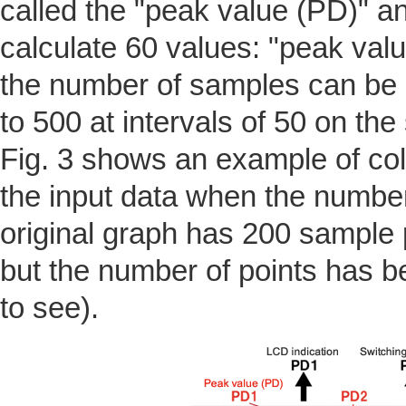
called the "peak value (PD)" an
calculate 60 values: "peak val
the number of samples can be s
to 500 at intervals of 50 on the
Fig. 3 shows an example of col
the input data when the number
original graph has 200 sample 
but the number of points has b
to see).