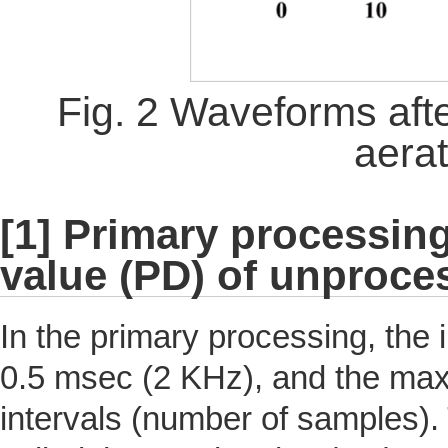
Fig. 2 Waveforms aft
aera
[1] Primary processing
value (PD) of unproce
In the primary processing, the
0.5 msec (2 KHz), and the maxi
intervals (number of samples)