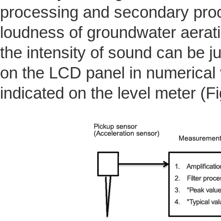
processing and secondary proc
loudness of groundwater aerati
the intensity of sound can be j
on the LCD panel in numerical v
indicated on the level meter (Fi