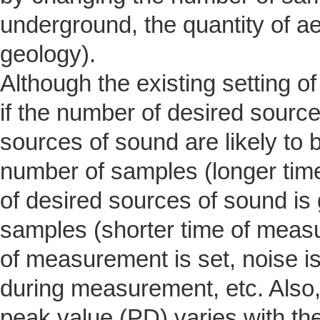
underground, the quantity of ae
geology).
Although the existing setting o
if the number of desired source
sources of sound are likely to 
number of samples (longer tim
of desired sources of sound is 
samples (shorter time of measu
of measurement is set, noise is
during measurement, etc. Also, 
peak value (PD) varies with the