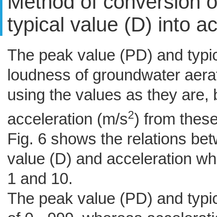
Method of conversion o
typical value (D) into a
The peak value (PD) and typic
loudness of groundwater aer
using the values as they are, b
2
acceleration (m/s
) from thes
Fig. 6 shows the relations be
value (D) and acceleration 
1 and 10.
The peak value (PD) and typic