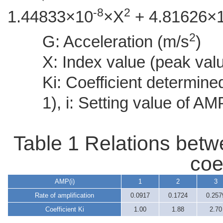
-8
2
1.44833×10
×X
+ 4.81626×
2
G: Acceleration (m/s
)
X: Index value (peak valu
Ki: Coefficient determine
1), i: Setting value of AM
Table 1 Relations betw
coef
AMP(i)
1
2
3
Rate of amplification
0.0917
0.1724
0.257
Coefficient Ki
1.00
1.88
2.70