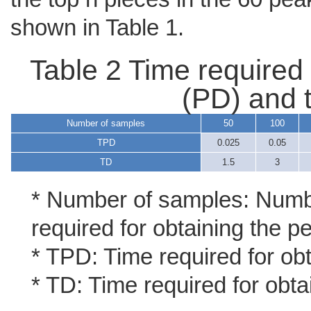
shown in Table 1.
Table 2 Time required 
(PD) and t
Number of samples
50
100
TPD
0.025
0.05
TD
1.5
3
* Number of samples: Numbe
required for obtaining the p
* TPD: Time required for ob
* TD: Time required for obta