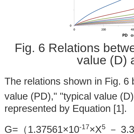
Fig. 6 Relations betw
value (D) 
The relations shown in Fig. 6
value (PD)," "typical value (D
represented by Equation [1].
-17
5
G=（1.37561×10
×X
－ 3.3