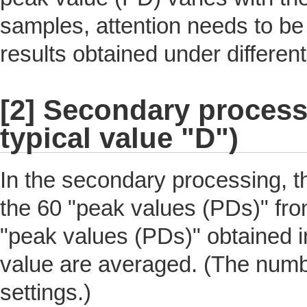
samples, attention needs to be
results obtained under different
[2] Secondary processi
typical value "D")
In the secondary processing, t
the 60 "peak values (PDs)" fro
"peak values (PDs)" obtained i
value are averaged. (The numb
settings.)