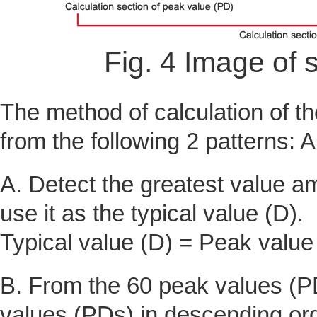
Fig. 4 Image of
The method of calculation of th
from the following 2 patterns: 
A. Detect the greatest value 
use it as the typical value (D).
Typical value (D) = Peak valu
B. From the 60 peak values (PD
values (PDs) in descending ord