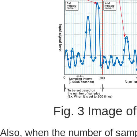
Fig. 3 Image o
Also, when the number of sampl