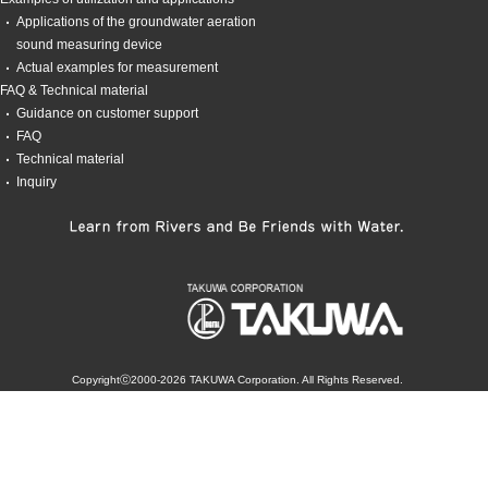
Applications of the groundwater aeration
sound measuring device
Actual examples for measurement
FAQ & Technical material
Guidance on customer support
FAQ
Technical material
Inquiry
Copyrightⓒ2000-2026 TAKUWA Corporation. All Rights Reserved.