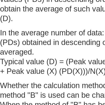
obtain the average of such valu
(D).
In the average number of data
(PDs) obtained in descending o
averaged.
Typical value (D) = (Peak valu
+ Peak value (X) (PD(X)))/N(X
Whether the calculation method 
method "B" is used can be cha
When the method of "B" has be