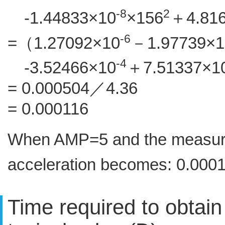
-8
2
-1.44833×10
×156
＋4.81
-6
=（1.27092×10
－1.97739×1
-4
-3.52466×10
＋7.51337×1
= 0.000504／4.36
= 0.000116
When AMP=5 and the measured
acceleration becomes: 0.000
Time required to obtai