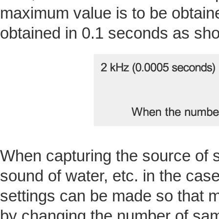
maximum value is to be obtain
obtained in 0.1 seconds as sho
When capturing the source of 
sound of water, etc. in the cas
settings can be made so that m
by changing the number of samp