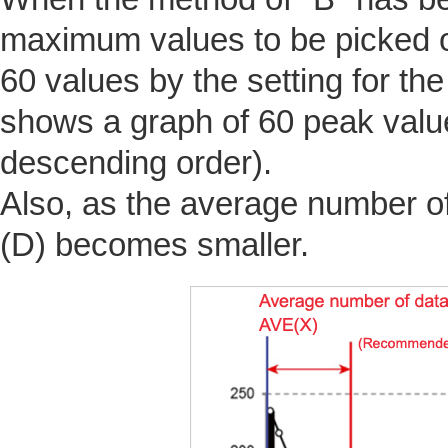
maximum values to be picked ou
60 values by the setting for th
shows a graph of 60 peak valu
descending order).
Also, as the average number of
(D) becomes smaller.