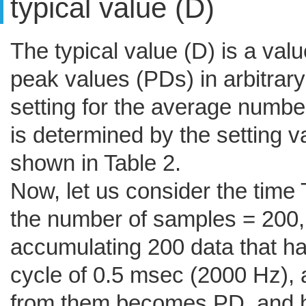
typical value (D)
The typical value (D) is a val
peak values (PDs) in arbitrary
setting for the average number
is determined by the setting 
shown in Table 2.
Now, let us consider the time 
the number of samples = 200, 
accumulating 200 data that h
cycle of 0.5 msec (2000 Hz),
from them becomes PD, and 